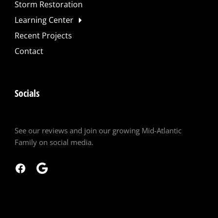
Storm Restoration
Learning Center
Recent Projects
Contact
Socials
See our reviews and join our growing Mid-Atlantic
Family on social media.