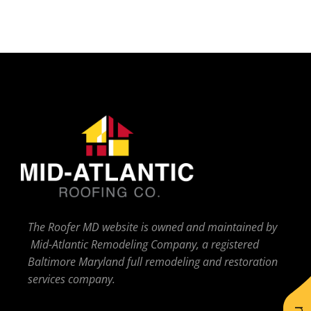
The Roofer MD website is owned and maintained by
Mid-Atlantic Remodeling Company, a registered
Baltimore Maryland full remodeling and restoration
services company.