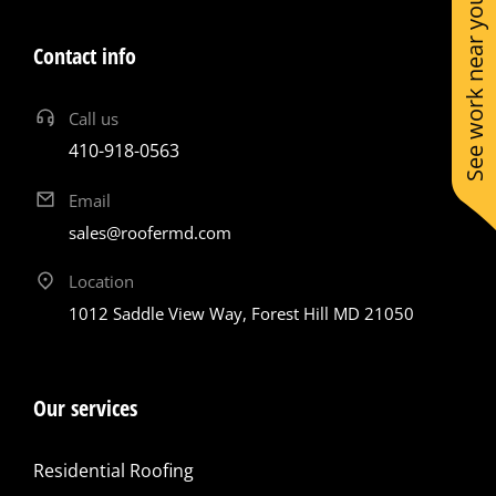
See work near you
Contact info
Call us
410-918-0563
Email
sales@roofermd.com
Location
1012 Saddle View Way, Forest Hill MD 21050
Our services
Residential Roofing