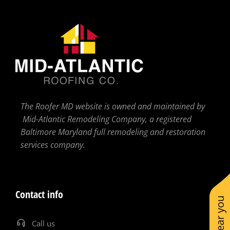
The Roofer MD website is owned and maintained by
Mid-Atlantic Remodeling Company, a registered
Baltimore Maryland full remodeling and restoration
services company.
Contact info
Call us