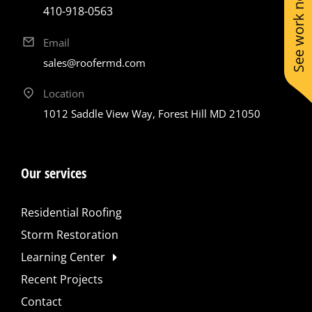
See work near you
410-918-0563
Email
sales@roofermd.com
Location
1012 Saddle View Way, Forest Hill MD 21050
Our services
Residential Roofing
Storm Restoration
Learning Center
Recent Projects
Contact