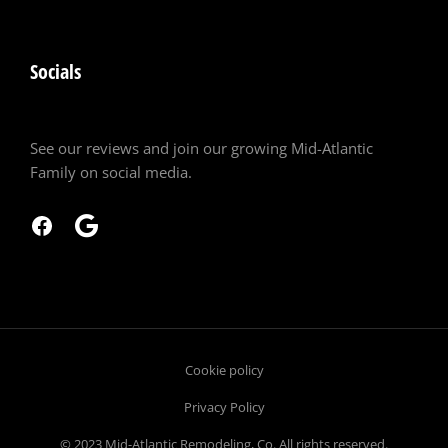
Socials
See our reviews and join our growing Mid-Atlantic
Family on social media.
Cookie policy
Privacy Policy
© 2023 Mid-Atlantic Remodeling, Co. All rights reserved.