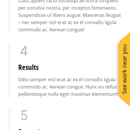
Class aptent taciti sociosqu ad litora torquent
per conubia nostra, per inceptos himenaeos.
Suspendisse ut libero augue. Maecenas feugiat
– nec semper nisl erat ac ex el convallis ligula
commodo ac. Aenean congue!
See work near you
Results
Odio semper nisl erat ac ex el convallis ligula
commodo ac. Aenean congue. Nunc eu tellus
pellentesque nulla eget maximus elementum!