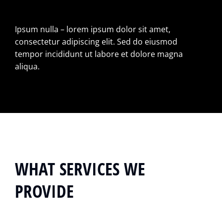
Ipsum nulla – lorem ipsum dolor sit amet,
consectetur adipiscing elit. Sed do eiusmod
tempor incididunt ut labore et dolore magna
aliqua.
WHAT SERVICES WE
PROVIDE