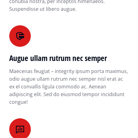
conubia nostra, per inceptos himenaeos.
Suspendisse ut libero augue.
Augue ullam rutrum nec semper
Maecenas feugiat – integrity ipsum porta maximus,
odio augue ullam rutrum nec semper nisl erat ac
ex el convallis ligula commodo ac. Aenean
adipiscing elit. Sed do eiusmod tempor incididunt
congue!