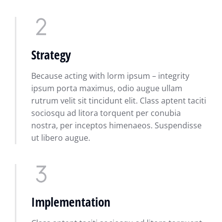
Strategy
Because acting with lorm ipsum – integrity
ipsum porta maximus, odio augue ullam
rutrum velit sit tincidunt elit. Class aptent taciti
sociosqu ad litora torquent per conubia
nostra, per inceptos himenaeos. Suspendisse
ut libero augue.
Implementation