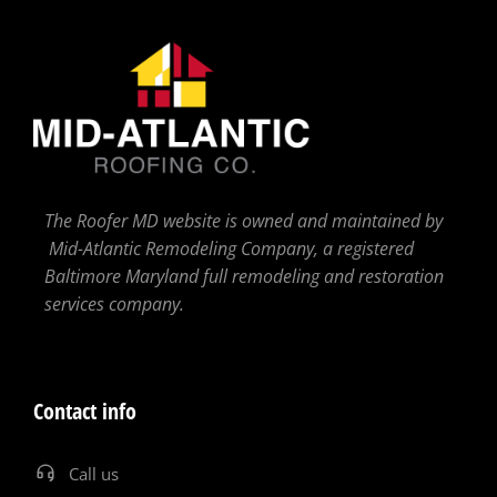
The Roofer MD website is owned and maintained by
Mid-Atlantic Remodeling Company, a registered
Baltimore Maryland full remodeling and restoration
services company.
Contact info
Call us