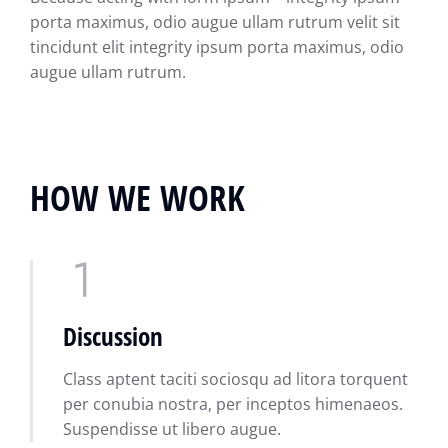
porta maximus, odio augue ullam rutrum velit sit
tincidunt elit integrity ipsum porta maximus, odio
augue ullam rutrum.
HOW WE WORK
Discussion
Class aptent taciti sociosqu ad litora torquent
per conubia nostra, per inceptos himenaeos.
Suspendisse ut libero augue.