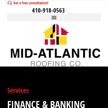
Get a free consultation!
410-918-0563
Services
FINANCE & BANKING