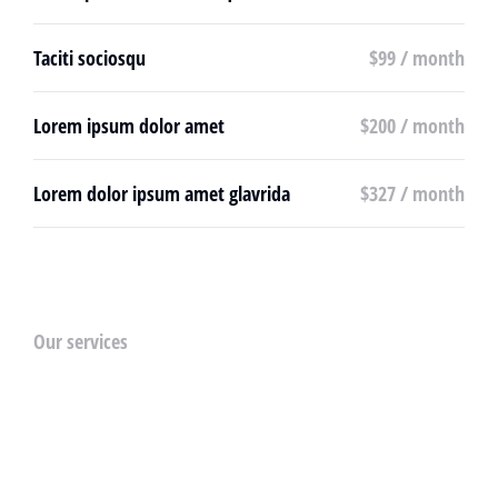
Taciti sociosqu
$99 / month
Lorem ipsum dolor amet
$200 / month
Lorem dolor ipsum amet glavrida
$327 / month
Our services