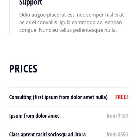
Support
Odio augue placerat est, nec semper nisl erat
ac ex el convallis ligula commodo ac. Aenean
congue. Nunc eu tellus pellentesque nulla.
PRICES
FREE!
Consulting (first ipsum from dolor amet nulla)
Ipsum from dolor amet
from $130
Class aptent taciti sociosqu ad litora
from $550