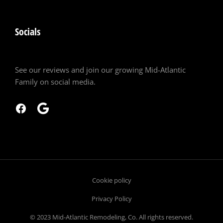
Socials
See our reviews and join our growing Mid-Atlantic
Family on social media.
Cookie policy
Privacy Policy
© 2023 Mid-Atlantic Remodeling, Co. All rights reserved.