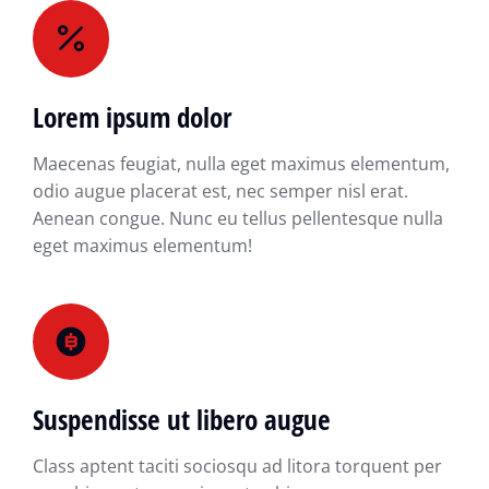
Lorem ipsum dolor
Maecenas feugiat, nulla eget maximus elementum,
odio augue placerat est, nec semper nisl erat.
Aenean congue. Nunc eu tellus pellentesque nulla
eget maximus elementum!
Suspendisse ut libero augue
Class aptent taciti sociosqu ad litora torquent per