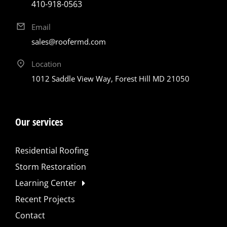
410-918-0563
Email
sales@roofermd.com
Location
1012 Saddle View Way, Forest Hill MD 21050
Our services
Residential Roofing
Storm Restoration
Learning Center
Recent Projects
Contact