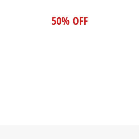
50% OFF
For lorem ipsum dolor amet glavrida
nulla!
SPECIAL OFFER