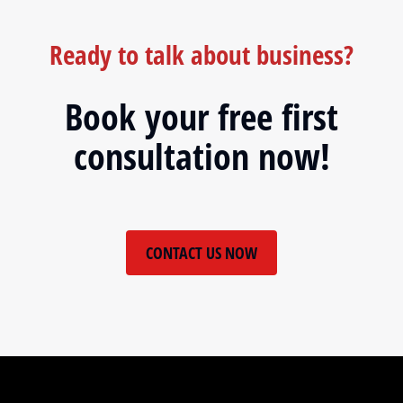
Ready to talk about business?
Book your free first
consultation now!
CONTACT US NOW