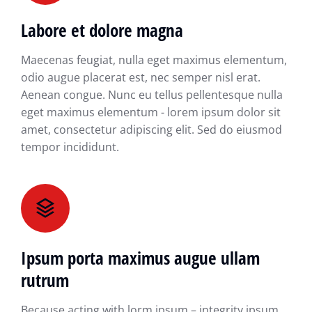
Labore et dolore magna
Maecenas feugiat, nulla eget maximus elementum,
odio augue placerat est, nec semper nisl erat.
Aenean congue. Nunc eu tellus pellentesque nulla
eget maximus elementum - lorem ipsum dolor sit
amet, consectetur adipiscing elit. Sed do eiusmod
tempor incididunt.
Ipsum porta maximus augue ullam
rutrum
Because acting with lorm ipsum – integrity ipsum